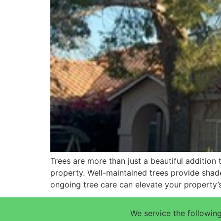
Trees are more than just a beautiful addition
property. Well-maintained trees provide shade
ongoing tree care can elevate your property’
We service the following