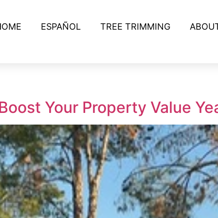
HOME
ESPAÑOL
TREE TRIMMING
ABOU
Boost Your Property Value Y