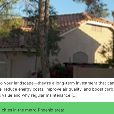
 to your landscape—they’re a long-term investment that can
, reduce energy costs, improve air quality, and boost curb a
s value and why regular maintenance […]
 cities in the metro Phoenix area: