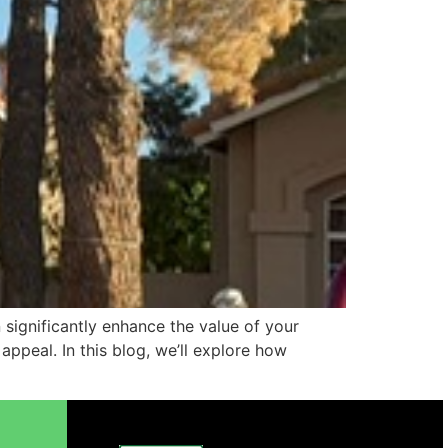
 significantly enhance the value of your
ppeal. In this blog, we’ll explore how