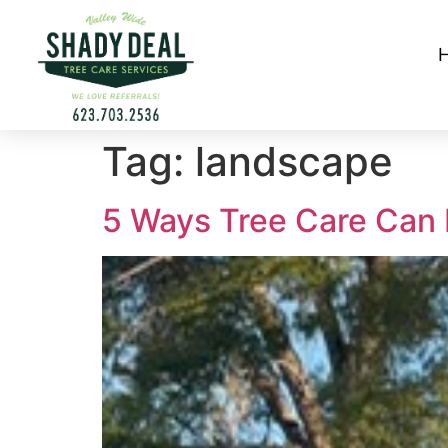
Tag:
landscape
5 Ways Tree Care Can 