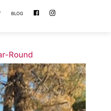
T
BLOG
FACEBOOK
INSTAGRAM
ear-Round