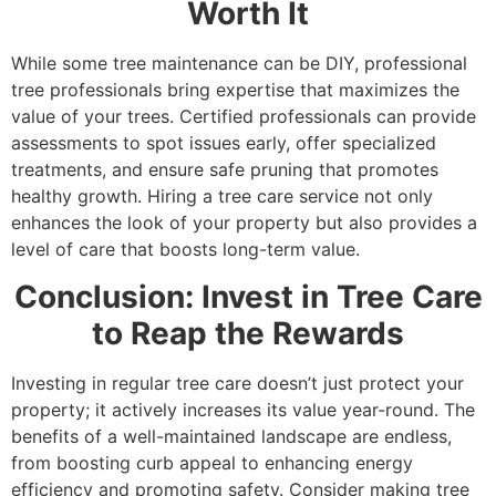
Worth It
While some tree maintenance can be DIY, professional
tree professionals bring expertise that maximizes the
value of your trees. Certified professionals can provide
assessments to spot issues early, offer specialized
treatments, and ensure safe pruning that promotes
healthy growth. Hiring a tree care service not only
enhances the look of your property but also provides a
level of care that boosts long-term value.
Conclusion: Invest in Tree Care
to Reap the Rewards
Investing in regular tree care doesn’t just protect your
property; it actively increases its value year-round. The
benefits of a well-maintained landscape are endless,
from boosting curb appeal to enhancing energy
efficiency and promoting safety. Consider making tree