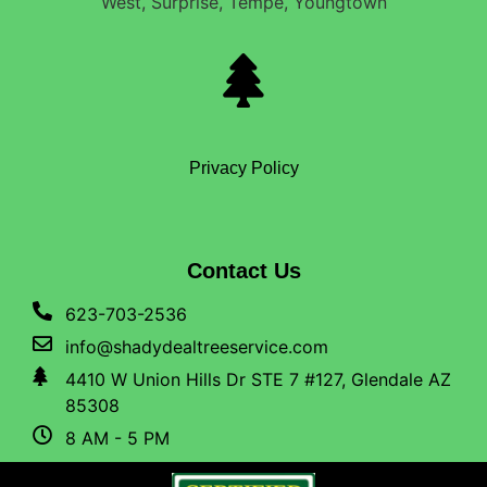
West, Surprise, Tempe, Youngtown
Privacy Policy
Contact Us
623-703-2536
info@shadydealtreeservice.com
4410 W Union Hills Dr STE 7 #127, Glendale AZ
85308
8 AM - 5 PM