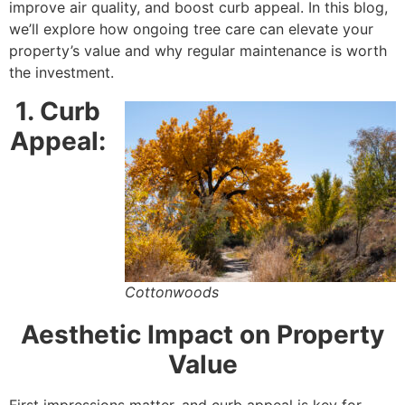
improve air quality, and boost curb appeal. In this blog,
we’ll explore how ongoing tree care can elevate your
property’s value and why regular maintenance is worth
the investment.
1. Curb
Appeal:
Cottonwoods
Aesthetic Impact on Property
Value
First impressions matter, and curb appeal is key for