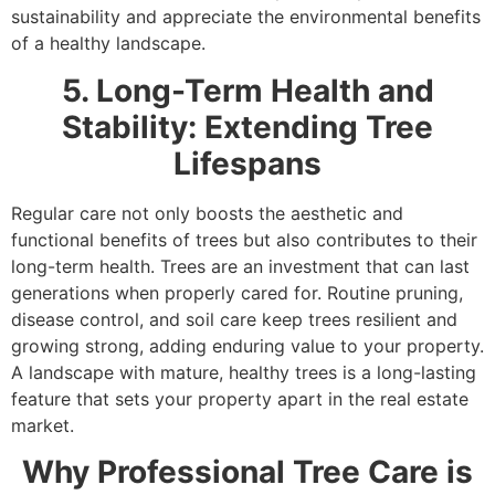
sustainability and appreciate the environmental benefits
of a healthy landscape.
5. Long-Term Health and
Stability: Extending Tree
Lifespans
Regular care not only boosts the aesthetic and
functional benefits of trees but also contributes to their
long-term health. Trees are an investment that can last
generations when properly cared for. Routine pruning,
disease control, and soil care keep trees resilient and
growing strong, adding enduring value to your property.
A landscape with mature, healthy trees is a long-lasting
feature that sets your property apart in the real estate
market.
Why Professional Tree Care is