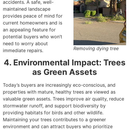
accidents. A safe, well-
maintained landscape
provides peace of mind for
current homeowners and is
an appealing feature for
potential buyers who won’t
need to worry about
Removing dying tree
immediate repairs.
4. Environmental Impact: Trees
as Green Assets
Today’s buyers are increasingly eco-conscious, and
properties with mature, healthy trees are viewed as
valuable green assets. Trees improve air quality, reduce
stormwater runoff, and support biodiversity by
providing habitats for birds and other wildlife.
Maintaining your trees contributes to a greener
environment and can attract buyers who prioritize