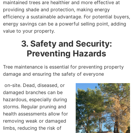
maintained trees are healthier and more effective at
providing shade and protection, making energy
efficiency a sustainable advantage. For potential buyers,
energy savings can be a powerful selling point, adding
value to your property.
3. Safety and Security:
Preventing Hazards
Tree maintenance is essential for preventing property
damage and ensuring the safety of everyone
on-site. Dead, diseased, or
damaged branches can be
hazardous, especially during
storms. Regular pruning and
health assessments allow for
removing weak or damaged
limbs, reducing the risk of