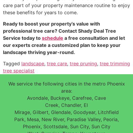
care part of your property maintenance routine to enjoy
these benefits for years to come.
Ready to boost your property’s value with
professional tree care? Contact Shady Deal Tree
Service today to
schedule
a free consultation and let
our experts create a customized plan to keep your
landscape thriving year-round.
Tagged
landscape
,
tree care
,
tree pruning
,
tree trimming
tree specialist
We service the following cities in the metro Phoenix
area:
Avondale, Buckeye, Carefree, Cave
Creek, Chandler, El
Mirage, Gilbert, Glendale, Goodyear, Litchfield
Park, Mesa, New River, Paradise Valley, Peoria,
Phoenix, Scottsdale, Sun City, Sun City