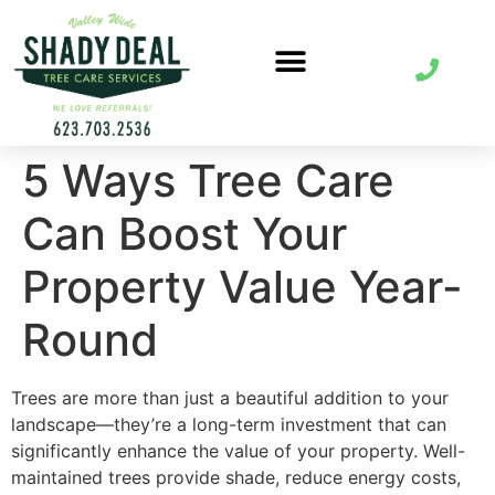
5 Ways Tree Care
Can Boost Your
Property Value Year-
Round
Trees are more than just a beautiful addition to your
landscape—they’re a long-term investment that can
significantly enhance the value of your property. Well-
maintained trees provide shade, reduce energy costs,