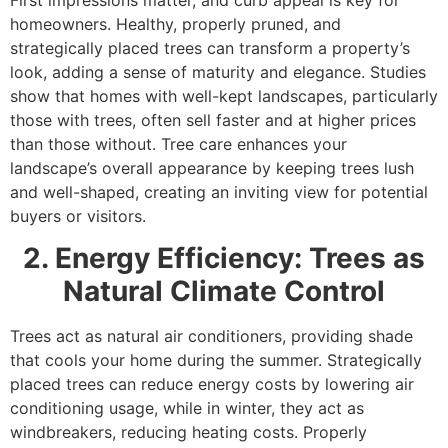
homeowners. Healthy, properly pruned, and
strategically placed trees can transform a property’s
look, adding a sense of maturity and elegance. Studies
show that homes with well-kept landscapes, particularly
those with trees, often sell faster and at higher prices
than those without. Tree care enhances your
landscape’s overall appearance by keeping trees lush
and well-shaped, creating an inviting view for potential
buyers or visitors.
2. Energy Efficiency: Trees as
Natural Climate Control
Trees act as natural air conditioners, providing shade
that cools your home during the summer. Strategically
placed trees can reduce energy costs by lowering air
conditioning usage, while in winter, they act as
windbreakers, reducing heating costs. Properly