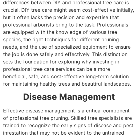
differences between DIY and professional tree care is
crucial. DIY tree care might seem cost-effective initially,
but it often lacks the precision and expertise that
professional arborists bring to the task. Professionals
are equipped with the knowledge of various tree
species, the right techniques for different pruning
needs, and the use of specialized equipment to ensure
the job is done safely and effectively. This distinction
sets the foundation for exploring why investing in
professional tree care services can be a more
beneficial, safe, and cost-effective long-term solution
for maintaining healthy trees and beautiful landscapes.
Disease Management
Effective disease management is a critical component
of professional tree pruning. Skilled tree specialists are
trained to recognize the early signs of disease and pest
infestation that may not be evident to the untrained