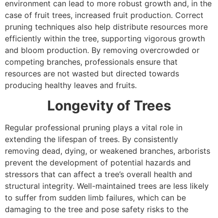
environment can lead to more robust growth and, in the
case of fruit trees, increased fruit production. Correct
pruning techniques also help distribute resources more
efficiently within the tree, supporting vigorous growth
and bloom production. By removing overcrowded or
competing branches, professionals ensure that
resources are not wasted but directed towards
producing healthy leaves and fruits.
Longevity of Trees
Regular professional pruning plays a vital role in
extending the lifespan of trees. By consistently
removing dead, dying, or weakened branches, arborists
prevent the development of potential hazards and
stressors that can affect a tree’s overall health and
structural integrity. Well-maintained trees are less likely
to suffer from sudden limb failures, which can be
damaging to the tree and pose safety risks to the