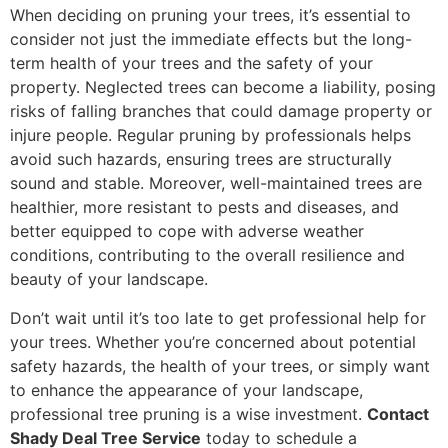
When deciding on pruning your trees, it’s essential to
consider not just the immediate effects but the long-
term health of your trees and the safety of your
property. Neglected trees can become a liability, posing
risks of falling branches that could damage property or
injure people. Regular pruning by professionals helps
avoid such hazards, ensuring trees are structurally
sound and stable. Moreover, well-maintained trees are
healthier, more resistant to pests and diseases, and
better equipped to cope with adverse weather
conditions, contributing to the overall resilience and
beauty of your landscape.
Don’t wait until it’s too late to get professional help for
your trees. Whether you’re concerned about potential
safety hazards, the health of your trees, or simply want
to enhance the appearance of your landscape,
professional tree pruning is a wise investment.
Contact
Shady Deal Tree Service
today to schedule a