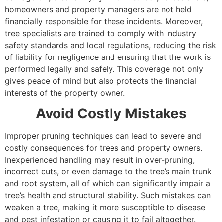
homeowners and property managers are not held
financially responsible for these incidents. Moreover,
tree specialists are trained to comply with industry
safety standards and local regulations, reducing the risk
of liability for negligence and ensuring that the work is
performed legally and safely. This coverage not only
gives peace of mind but also protects the financial
interests of the property owner.
Avoid Costly Mistakes
Improper pruning techniques can lead to severe and
costly consequences for trees and property owners.
Inexperienced handling may result in over-pruning,
incorrect cuts, or even damage to the tree’s main trunk
and root system, all of which can significantly impair a
tree’s health and structural stability. Such mistakes can
weaken a tree, making it more susceptible to disease
and pest infestation or causing it to fail altogether.