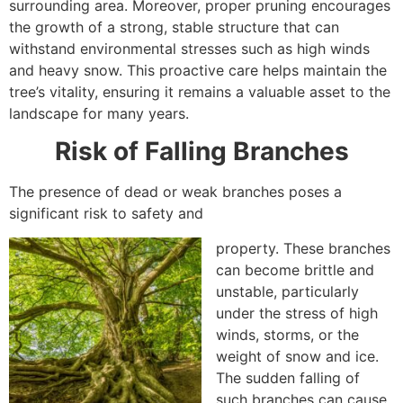
surrounding area. Moreover, proper pruning encourages
the growth of a strong, stable structure that can
withstand environmental stresses such as high winds
and heavy snow. This proactive care helps maintain the
tree’s vitality, ensuring it remains a valuable asset to the
landscape for many years.
Risk of Falling Branches
The presence of dead or weak branches poses a
significant risk to safety and
property. These branches
can become brittle and
unstable, particularly
under the stress of high
winds, storms, or the
weight of snow and ice.
The sudden falling of
such branches can cause