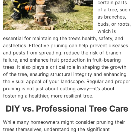
certain parts
of a tree, such
as branches,
buds, or roots,
which is
essential for maintaining the tree’s health, safety, and
aesthetics. Effective pruning can help prevent diseases
and pests from spreading, reduce the risk of branch
failure, and enhance fruit production in fruit-bearing
trees. It also plays a critical role in shaping the growth
of the tree, ensuring structural integrity and enhancing
the visual appeal of your landscape. Regular and proper
pruning is not just about cutting away—it’s about
fostering a healthier, more resilient tree.
DIY vs. Professional Tree Care
While many homeowners might consider pruning their
trees themselves, understanding the significant