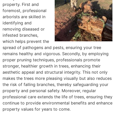
property. First and
foremost, professional
arborists are skilled in
identifying and
removing diseased or
infested branches,
which helps prevent the
spread of pathogens and pests, ensuring your tree
remains healthy and vigorous. Secondly, by employing
proper pruning techniques, professionals promote
stronger, healthier growth in trees, enhancing their
aesthetic appeal and structural integrity. This not only
makes the trees more pleasing visually but also reduces
the risk of falling branches, thereby safeguarding your
property and personal safety. Moreover, regular
professional care extends the life of trees, ensuring they
continue to provide environmental benefits and enhance
property values for years to come.