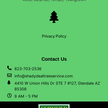
Privacy Policy
Contact Us
623-703-2536
info@shadydealtreeservice.com
4410 W Union Hills Dr STE 7 #127, Glendale AZ
85308
8 AM - 5 PM