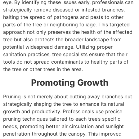
eye. By identifying these issues early, professionals can
strategically remove diseased or infested branches,
halting the spread of pathogens and pests to other
parts of the tree or neighboring foliage. This targeted
approach not only preserves the health of the affected
tree but also protects the broader landscape from
potential widespread damage. Utilizing proper
sanitation practices, tree specialists ensure that their
tools do not spread contaminants to healthy parts of
the tree or other trees in the area.
Promoting Growth
Pruning is not merely about cutting away branches but
strategically shaping the tree to enhance its natural
growth and productivity. Professionals use precise
pruning techniques tailored to each tree’s specific
needs, promoting better air circulation and sunlight
penetration throughout the canopy. This improved