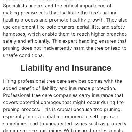
Specialists understand the critical importance of
making precise cuts that facilitate the tree’s natural
healing process and promote healthy growth. They also
use equipment like pole pruners, aerial lifts, and safety
harnesses, which enable them to reach higher branches
safely and efficiently. This expert handling ensures that
pruning does not inadvertently harm the tree or lead to
unsafe conditions.
Liability and Insurance
Hiring professional tree care services comes with the
added benefit of liability and insurance protection.
Professional tree care companies carry insurance that
covers potential damages that might occur during the
pruning process. This is crucial because tree pruning,
especially in residential or commercial settings, can
sometimes lead to unexpected issues such as property
damage or personal injury. With insured professionals,