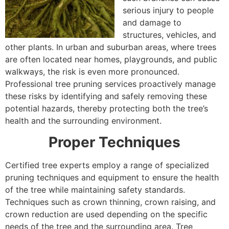
serious injury to people
and damage to
structures, vehicles, and
other plants. In urban and suburban areas, where trees
are often located near homes, playgrounds, and public
walkways, the risk is even more pronounced.
Professional tree pruning services proactively manage
these risks by identifying and safely removing these
potential hazards, thereby protecting both the tree’s
health and the surrounding environment.
Proper Techniques
Certified tree experts employ a range of specialized
pruning techniques and equipment to ensure the health
of the tree while maintaining safety standards.
Techniques such as crown thinning, crown raising, and
crown reduction are used depending on the specific
needs of the tree and the surrounding area. Tree