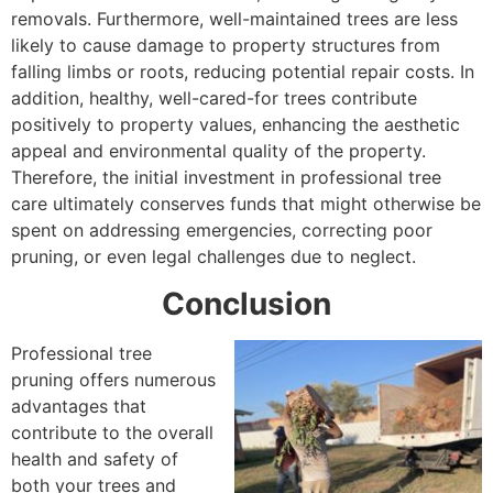
removals. Furthermore, well-maintained trees are less
likely to cause damage to property structures from
falling limbs or roots, reducing potential repair costs. In
addition, healthy, well-cared-for trees contribute
positively to property values, enhancing the aesthetic
appeal and environmental quality of the property.
Therefore, the initial investment in professional tree
care ultimately conserves funds that might otherwise be
spent on addressing emergencies, correcting poor
pruning, or even legal challenges due to neglect.
Conclusion
Professional tree
pruning offers numerous
advantages that
contribute to the overall
health and safety of
both your trees and