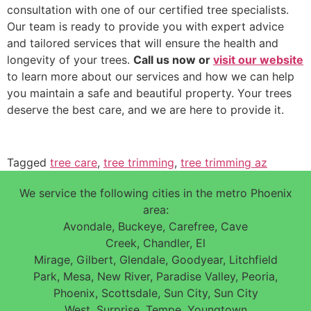
consultation with one of our certified tree specialists.
Our team is ready to provide you with expert advice
and tailored services that will ensure the health and
longevity of your trees.
Call us now or
visit our website
to learn more about our services and how we can help
you maintain a safe and beautiful property. Your trees
deserve the best care, and we are here to provide it.
Tagged
tree care
,
tree trimming
,
tree trimming az
We service the following cities in the metro Phoenix
area:
Avondale, Buckeye, Carefree, Cave
Creek, Chandler, El
Mirage, Gilbert, Glendale, Goodyear, Litchfield
Park, Mesa, New River, Paradise Valley, Peoria,
Phoenix, Scottsdale, Sun City, Sun City
West, Surprise, Tempe, Youngtown