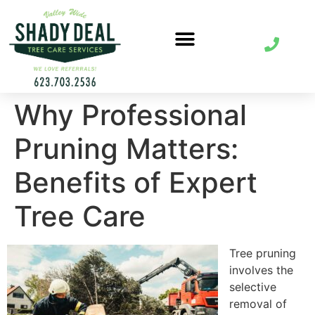
Why Professional
Pruning Matters:
Benefits of Expert
Tree Care
Tree pruning
involves the
selective
removal of