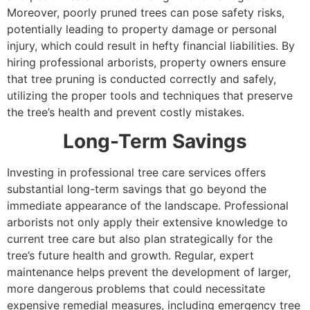
Moreover, poorly pruned trees can pose safety risks,
potentially leading to property damage or personal
injury, which could result in hefty financial liabilities. By
hiring professional arborists, property owners ensure
that tree pruning is conducted correctly and safely,
utilizing the proper tools and techniques that preserve
the tree’s health and prevent costly mistakes.
Long-Term Savings
Investing in professional tree care services offers
substantial long-term savings that go beyond the
immediate appearance of the landscape. Professional
arborists not only apply their extensive knowledge to
current tree care but also plan strategically for the
tree’s future health and growth. Regular, expert
maintenance helps prevent the development of larger,
more dangerous problems that could necessitate
expensive remedial measures, including emergency tree