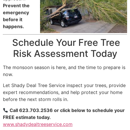
Prevent the
emergency
before it
happens.
Schedule Your Free Tree
Risk Assessment Today
The monsoon season is here, and the time to prepare is
now.
Let Shady Deal Tree Service inspect your trees, provide
expert recommendations, and help protect your home
before the next storm rolls in.
Call 623.703.2536 or click below to schedule your
FREE estimate today.
www.shadydealtreeservice.com