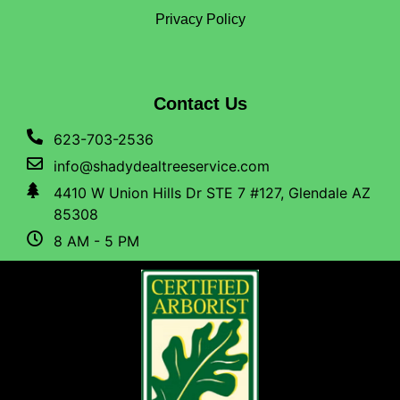
Privacy Policy
Contact Us
623-703-2536
info@shadydealtreeservice.com
4410 W Union Hills Dr STE 7 #127, Glendale AZ
85308
8 AM - 5 PM