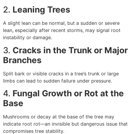
2.
Leaning Trees
A slight lean can be normal, but a sudden or severe
lean, especially after recent storms, may signal root
instability or damage.
3.
Cracks in the Trunk or Major
Branches
Split bark or visible cracks in a tree’s trunk or large
limbs can lead to sudden failure under pressure.
4.
Fungal Growth or Rot at the
Base
Mushrooms or decay at the base of the tree may
indicate root rot—an invisible but dangerous issue that
compromises tree stability.