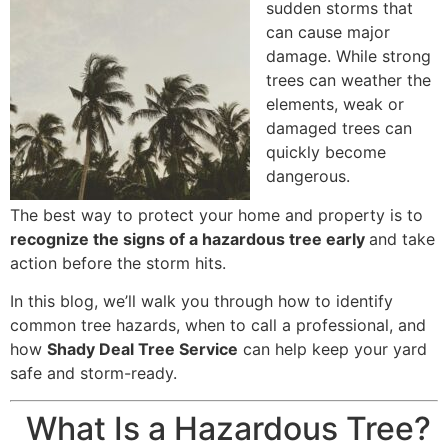
sudden storms that
can cause major
damage. While strong
trees can weather the
elements, weak or
damaged trees can
quickly become
dangerous.
The best way to protect your home and property is to
recognize the signs of a hazardous tree early
and take
action before the storm hits.
In this blog, we’ll walk you through how to identify
common tree hazards, when to call a professional, and
how
Shady Deal Tree Service
can help keep your yard
safe and storm-ready.
What Is a Hazardous Tree?