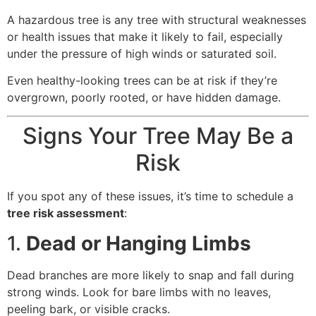
A hazardous tree is any tree with structural weaknesses
or health issues that make it likely to fail, especially
under the pressure of high winds or saturated soil.
Even healthy-looking trees can be at risk if they’re
overgrown, poorly rooted, or have hidden damage.
Signs Your Tree May Be a
Risk
If you spot any of these issues, it’s time to schedule a
tree risk assessment
:
1.
Dead or Hanging Limbs
Dead branches are more likely to snap and fall during
strong winds. Look for bare limbs with no leaves,
peeling bark, or visible cracks.