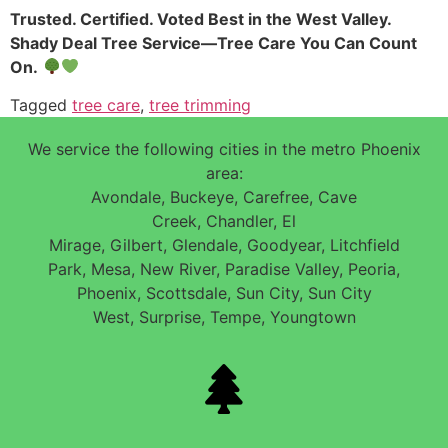
Trusted. Certified. Voted Best in the West Valley.
Shady Deal Tree Service—Tree Care You Can Count
On.
Tagged
tree care
,
tree trimming
We service the following cities in the metro Phoenix
area:
Avondale, Buckeye, Carefree, Cave
Creek, Chandler, El
Mirage, Gilbert, Glendale, Goodyear, Litchfield
Park, Mesa, New River, Paradise Valley, Peoria,
Phoenix, Scottsdale, Sun City, Sun City
West, Surprise, Tempe, Youngtown