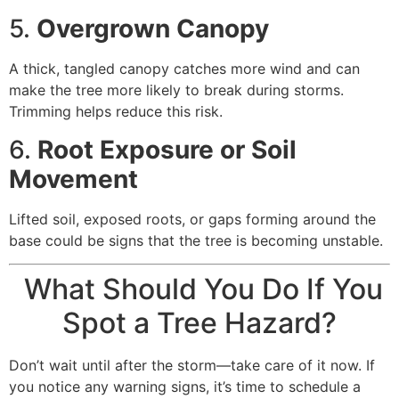
5.
Overgrown Canopy
A thick, tangled canopy catches more wind and can
make the tree more likely to break during storms.
Trimming helps reduce this risk.
6.
Root Exposure or Soil
Movement
Lifted soil, exposed roots, or gaps forming around the
base could be signs that the tree is becoming unstable.
What Should You Do If You
Spot a Tree Hazard?
Don’t wait until after the storm—take care of it now. If
you notice any warning signs, it’s time to schedule a