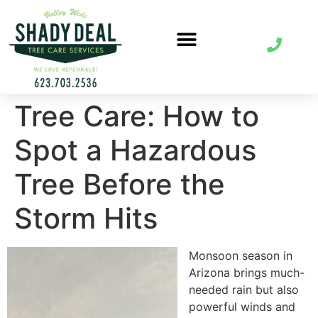
Tree Care: How to
Spot a Hazardous
Tree Before the
Storm Hits
Monsoon season in
Arizona brings much-
needed rain but also
powerful winds and