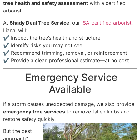
tree health and safety assessment
with a certified
arborist.
At
Shady Deal Tree Service
, our
ISA-certified arborist,
Iliana, will:
✔ Inspect the tree’s health and structure
✔ Identify risks you may not see
✔ Recommend trimming, removal, or reinforcement
✔ Provide a clear, professional estimate—at no cost
Emergency Service
Available
If a storm causes unexpected damage, we also provide
emergency tree services
to remove fallen limbs and
restore safety quickly.
But the best
approach?