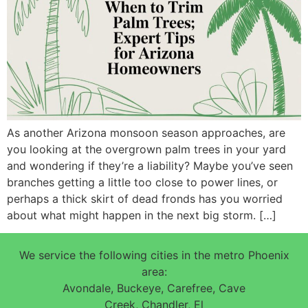
As another Arizona monsoon season approaches, are
you looking at the overgrown palm trees in your yard
and wondering if they’re a liability? Maybe you’ve seen
branches getting a little too close to power lines, or
perhaps a thick skirt of dead fronds has you worried
about what might happen in the next big storm. […]
We service the following cities in the metro Phoenix
area:
Avondale, Buckeye, Carefree, Cave
Creek, Chandler, El