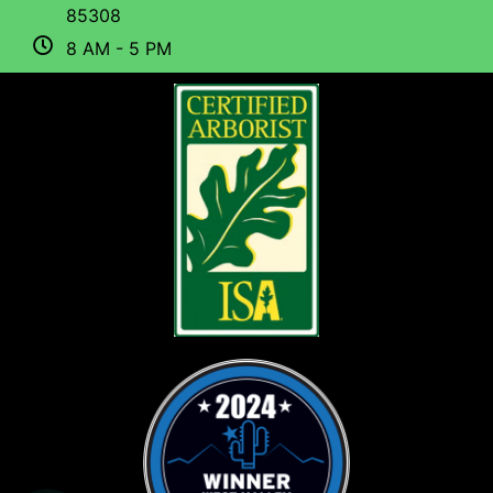
85308
8 AM - 5 PM