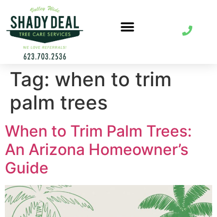
Tag:
when to trim
palm trees
When to Trim Palm Trees:
An Arizona Homeowner’s
Guide