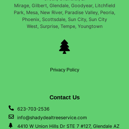
Mirage, Gilbert, Glendale, Goodyear, Litchfield
Park, Mesa, New River, Paradise Valley, Peoria,
Phoenix, Scottsdale, Sun City, Sun City
West, Surprise, Tempe, Youngtown
Privacy Policy
Contact Us
623-703-2536
info@shadydealtreeservice.com
4410 W Union Hills Dr STE 7 #127, Glendale AZ