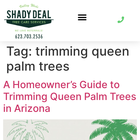
Tag:
trimming queen
palm trees
A Homeowner’s Guide to
Trimming Queen Palm Trees
in Arizona