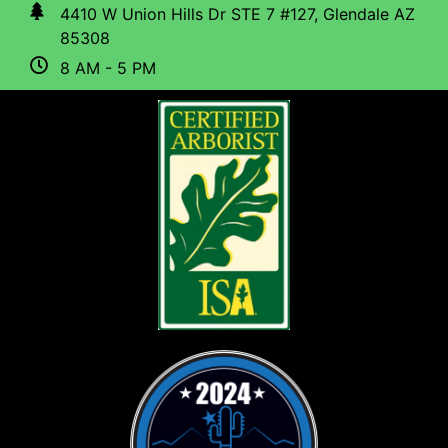
4410 W Union Hills Dr STE 7 #127, Glendale AZ
85308
8 AM - 5 PM