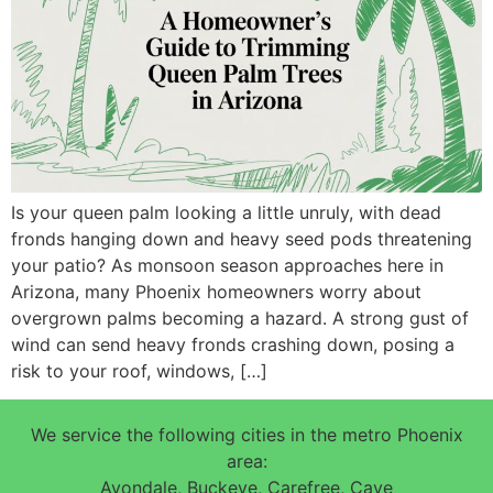
Is your queen palm looking a little unruly, with dead
fronds hanging down and heavy seed pods threatening
your patio? As monsoon season approaches here in
Arizona, many Phoenix homeowners worry about
overgrown palms becoming a hazard. A strong gust of
wind can send heavy fronds crashing down, posing a
risk to your roof, windows, […]
We service the following cities in the metro Phoenix
area:
Avondale, Buckeye, Carefree, Cave