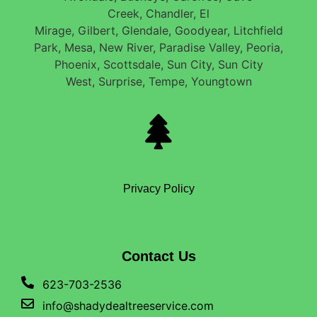
Creek, Chandler, El
Mirage, Gilbert, Glendale, Goodyear, Litchfield
Park, Mesa, New River, Paradise Valley, Peoria,
Phoenix, Scottsdale, Sun City, Sun City
West, Surprise, Tempe, Youngtown
Privacy Policy
Contact Us
623-703-2536
info@shadydealtreeservice.com