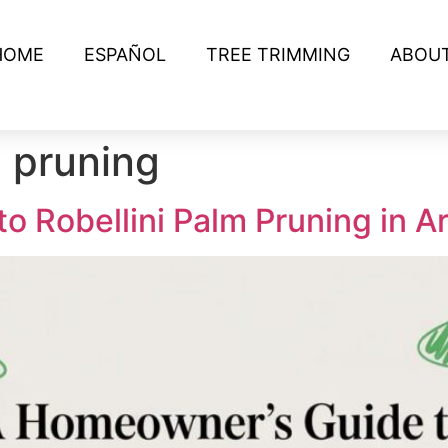
HOME
ESPAÑOL
TREE TRIMMING
ABOU
m pruning
 Robellini Palm Pruning in A