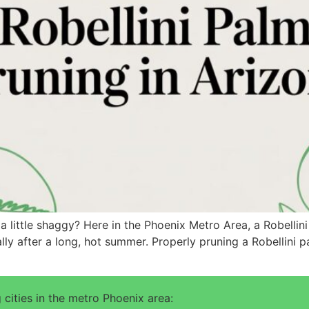
a little shaggy? Here in the Phoenix Metro Area, a Robellin
ally after a long, hot summer. Properly pruning a Robellini
 cities in the metro Phoenix area: