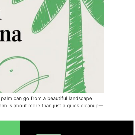
i palm can go from a beautiful landscape
 palm is about more than just a quick cleanup—