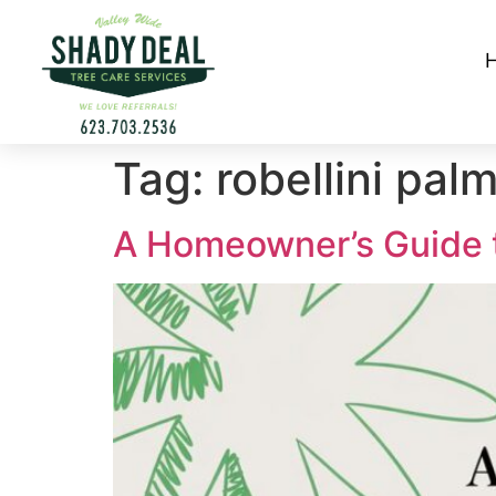
Tag:
robellini pal
A Homeowner’s Guide to