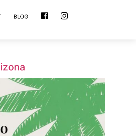
T
BLOG
FACEBOOK
INSTAGRAM
rizona