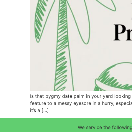
Is that pygmy date palm in your yard looking 
feature to a messy eyesore in a hurry, especi
it’s a […]
We service the following