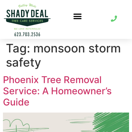
Tag:
monsoon storm
safety
Phoenix Tree Removal
Service: A Homeowner’s
Guide