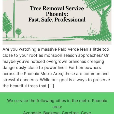
Are you watching a massive Palo Verde lean a little too
close to your roof as monsoon season approaches? Or
maybe you’ve noticed overgrown branches creeping
dangerously close to power lines. For homeowners
across the Phoenix Metro Area, these are common and
stressful concerns. While our goal is always to preserve
the beautiful trees that […]
We service the following cities in the metro Phoenix
area:
Avondale, Buckeye, Carefree, Cave