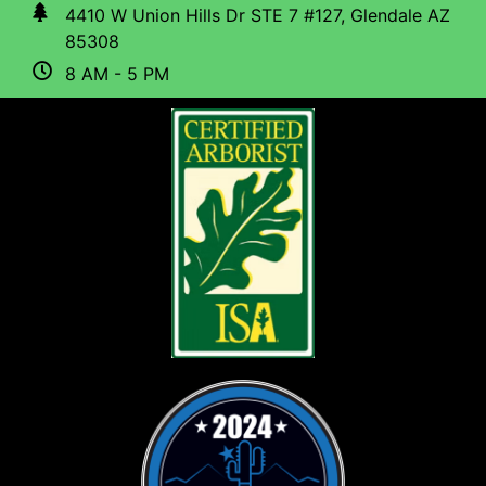
4410 W Union Hills Dr STE 7 #127, Glendale AZ
85308
8 AM - 5 PM