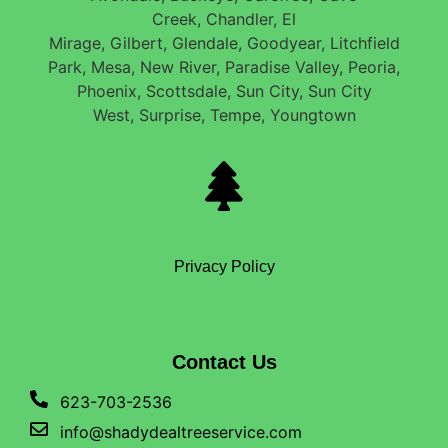
Creek, Chandler, El
Mirage, Gilbert, Glendale, Goodyear, Litchfield
Park, Mesa, New River, Paradise Valley, Peoria,
Phoenix, Scottsdale, Sun City, Sun City
West, Surprise, Tempe, Youngtown
Privacy Policy
Contact Us
623-703-2536
info@shadydealtreeservice.com