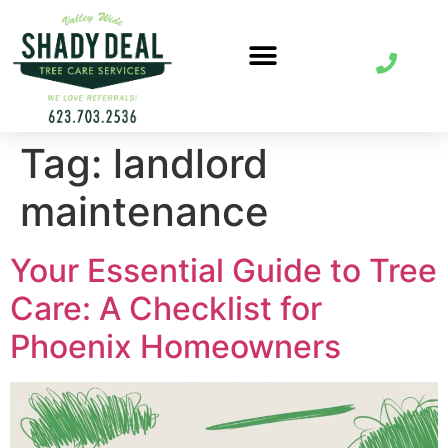
Tag:
landlord
maintenance
Your Essential Guide to Tree
Care: A Checklist for
Phoenix Homeowners