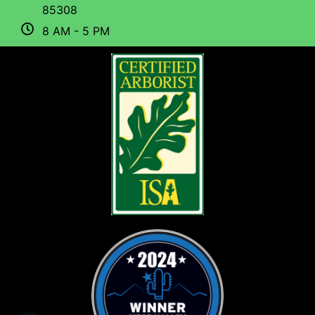
85308
8 AM - 5 PM