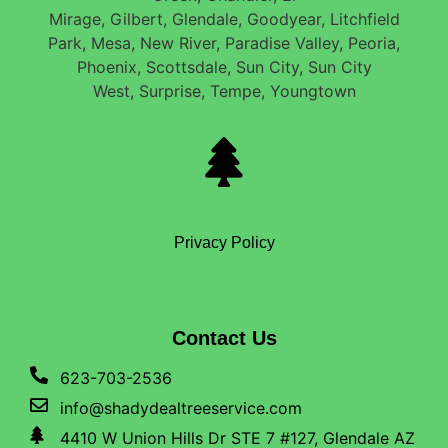
Mirage, Gilbert, Glendale, Goodyear, Litchfield
Park, Mesa, New River, Paradise Valley, Peoria,
Phoenix, Scottsdale, Sun City, Sun City
West, Surprise, Tempe, Youngtown
Privacy Policy
Contact Us
623-703-2536
info@shadydealtreeservice.com
4410 W Union Hills Dr STE 7 #127, Glendale AZ