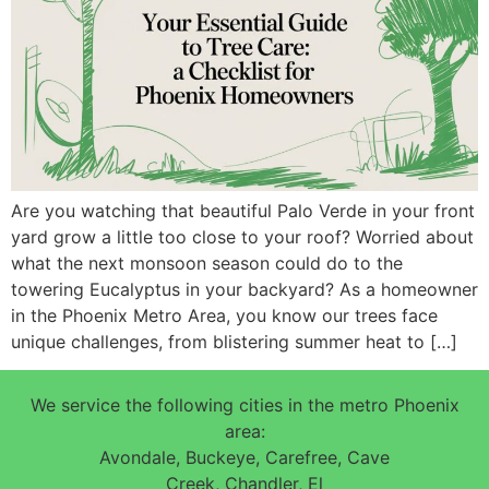
Are you watching that beautiful Palo Verde in your front
yard grow a little too close to your roof? Worried about
what the next monsoon season could do to the
towering Eucalyptus in your backyard? As a homeowner
in the Phoenix Metro Area, you know our trees face
unique challenges, from blistering summer heat to […]
We service the following cities in the metro Phoenix
area:
Avondale, Buckeye, Carefree, Cave
Creek, Chandler, El