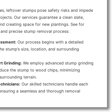
s, leftover stumps pose safety risks and impede
ojects. Our services guarantee a clean slate,
nd creating space for new plantings. See for
nt and precise stump removal process:
ssment:
Our process begins with a detailed
he stump’s size, location, and surrounding
t Grinding:
We employ advanced stump grinding
duce the stump to wood chips, minimizing
surrounding terrain.
chnicians:
Our skilled technicians handle each
 ensuring a seamless and thorough removal