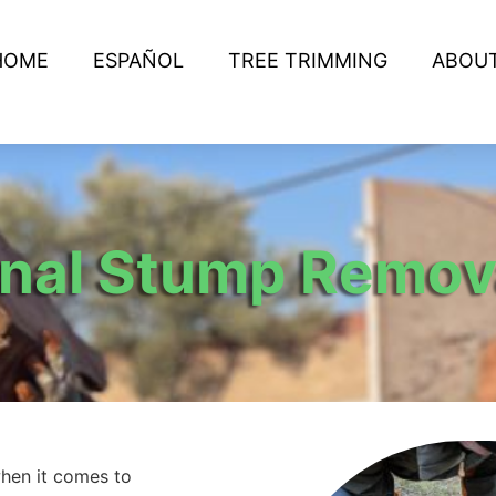
HOME
ESPAÑOL
TREE TRIMMING
ABOU
onal Stump Remov
hen it comes to