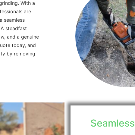
grinding. With a
fessionals are
 a seamless
 A steadfast
ow, and a genuine
quote today, and
rty by removing
Seamlessn