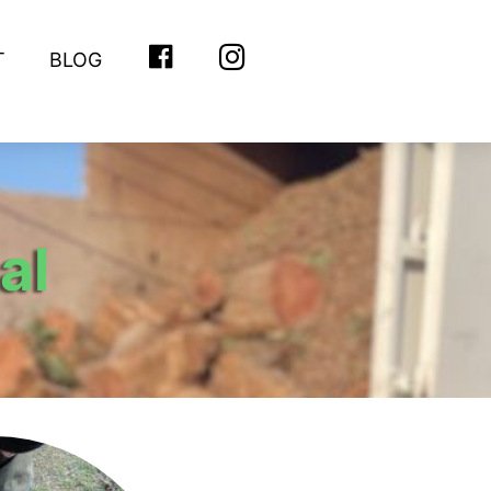
T
BLOG
FACEBOOK
INSTAGRAM
al