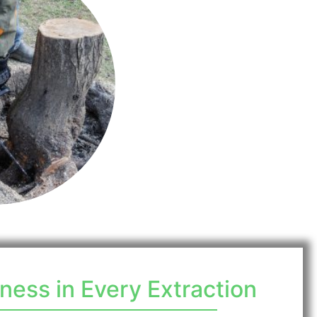
ess in Every Extraction