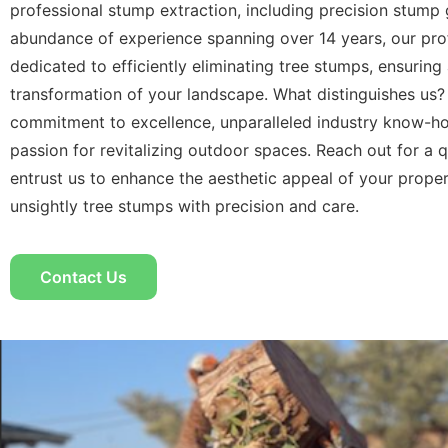
professional stump extraction, including precision stump 
abundance of experience spanning over 14 years, our pro
dedicated to efficiently eliminating tree stumps, ensuring
transformation of your landscape. What distinguishes us?
commitment to excellence, unparalleled industry know-h
passion for revitalizing outdoor spaces. Reach out for a 
entrust us to enhance the aesthetic appeal of your prope
unsightly tree stumps with precision and care.
Contact Us