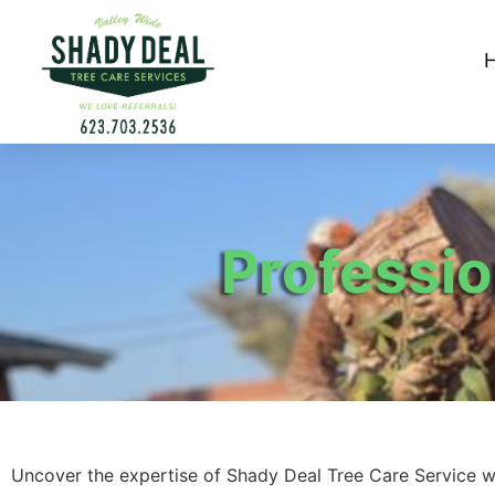
Professi
Uncover the expertise of Shady Deal Tree Care Service w