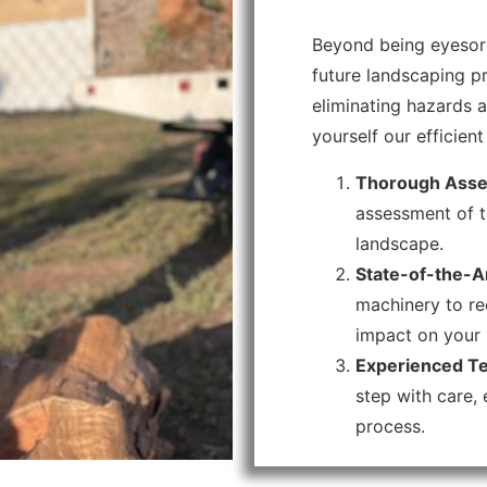
Beyond being eyesore
future landscaping pr
eliminating hazards a
yourself our efficie
Thorough Asse
assessment of t
landscape.
State-of-the-Ar
machinery to re
impact on your 
Experienced Te
step with care,
process.