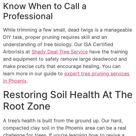
Know When to Call a
Professional
While trimming a few small, dead twigs is a manageable
DIY task, proper pruning requires skill and an
understanding of tree biology. Our ISA Certified
Arborists at
Shady Deal Tree Service
have the training
and equipment to safely remove large deadwood and
make precise cuts that encourage healing. You can
learn more in our guide to
expert tree pruning services
in Phoenix
.
Restoring Soil Health At The
Root Zone
A tree’s health is built from the ground up. Our hard,
compacted clay soil in the Phoenix area can be a real
challenge for trees. If you’re learning how to revive a