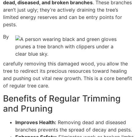
dead, diseased, and broken branches
. These branches
aren’t just ugly; they’re actively draining the tree’s
limited energy reserves and can be entry points for
pests.
By
carefully removing this damaged wood, you allow the
tree to redirect its precious resources toward healing
and pushing out vital new growth. This is a core benefit
of regular tree care.
Benefits of Regular Trimming
and Pruning
Improves Health:
Removing dead and diseased
branches prevents the spread of decay and pests.
Enhances Safety:
Eliminates weak or broken limbs