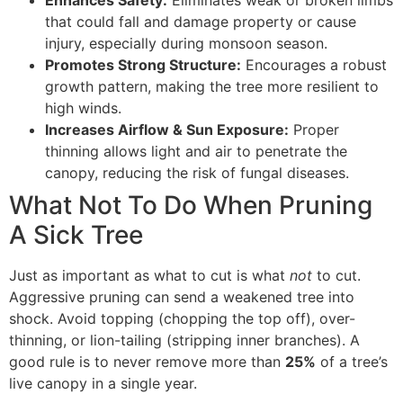
that could fall and damage property or cause
injury, especially during monsoon season.
Promotes Strong Structure:
Encourages a robust
growth pattern, making the tree more resilient to
high winds.
Increases Airflow & Sun Exposure:
Proper
thinning allows light and air to penetrate the
canopy, reducing the risk of fungal diseases.
What Not To Do When Pruning
A Sick Tree
Just as important as what to cut is what
not
to cut.
Aggressive pruning can send a weakened tree into
shock. Avoid topping (chopping the top off), over-
thinning, or lion-tailing (stripping inner branches). A
good rule is to never remove more than
25%
of a tree’s
live canopy in a single year.