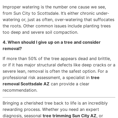
Improper watering is the number one cause we see,
from Sun City to Scottsdale. It’s either chronic under-
watering or, just as often, over-watering that suffocates
the roots. Other common issues include planting trees
too deep and severe soil compaction.
4. When should I give up on a tree and consider
removal?
If more than 50% of the tree appears dead and brittle,
or if it has major structural defects like deep cracks or a
severe lean, removal is often the safest option. For a
professional risk assessment, a specialist in
tree
removal Scottsdale AZ
can provide a clear
recommendation.
Bringing a cherished tree back to life is an incredibly
rewarding process. Whether you need an expert
diagnosis, seasonal
tree trimming Sun City AZ
, or