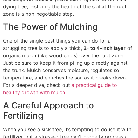
dying tree, restoring the health of the soil at the root
zone is a non-negotiable step.
The Power of Mulching
One of the single best things you can do for a
struggling tree is to apply a thick,
2- to 4-inch layer
of
organic mulch (like wood chips) over the root zone.
Just be sure to keep it from piling up directly against
the trunk. Mulch conserves moisture, regulates soil
temperature, and enriches the soil as it breaks down.
For a deeper dive, check out
a practical guide to
healthy growth with mulch
.
A Careful Approach to
Fertilizing
When you see a sick tree, it’s tempting to douse it with
fertilizer, but a stressed tree can’t properly process a