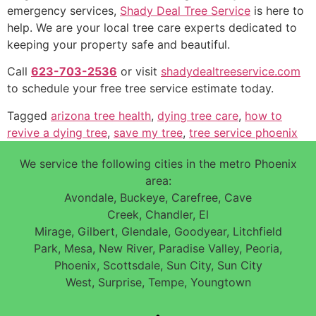
emergency services,
Shady Deal Tree Service
is here to
help. We are your local tree care experts dedicated to
keeping your property safe and beautiful.
Call
623-703-2536
or visit
shadydealtreeservice.com
to schedule your free tree service estimate today.
Tagged
arizona tree health
,
dying tree care
,
how to
revive a dying tree
,
save my tree
,
tree service phoenix
We service the following cities in the metro Phoenix
area:
Avondale, Buckeye, Carefree, Cave
Creek, Chandler, El
Mirage, Gilbert, Glendale, Goodyear, Litchfield
Park, Mesa, New River, Paradise Valley, Peoria,
Phoenix, Scottsdale, Sun City, Sun City
West, Surprise, Tempe, Youngtown