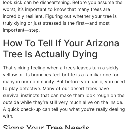
look sick can be disheartening. Before you assume the
worst, it’s important to know that many trees are
incredibly resilient. Figuring out whether your tree is
truly dying or just stressed is the first—and most
important—step.
How To Tell If Your Arizona
Tree Is Actually Dying
That sinking feeling when a tree’s leaves turn a sickly
yellow or its branches feel brittle is a familiar one for
many in our community. But before you panic, you need
to play detective. Many of our desert trees have
survival instincts that can make them look rough on the
outside while they’re still very much alive on the inside.
A quick check-up can tell you what you’re really dealing
with.
Signs Your Tree Needs