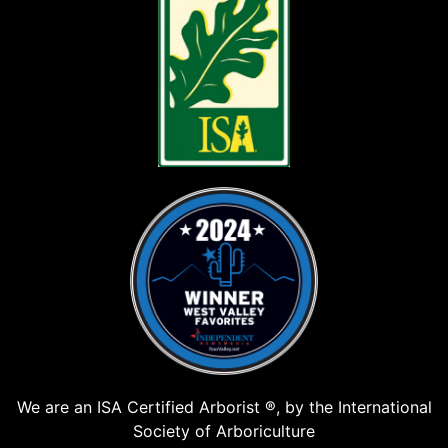
We are an ISA Certified Arborist ®, by the International
Society of Arboriculture