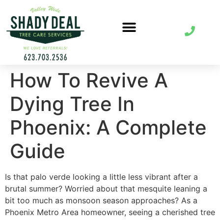
How To Revive A
Dying Tree In
Phoenix: A Complete
Guide
Is that palo verde looking a little less vibrant after a
brutal summer? Worried about that mesquite leaning a
bit too much as monsoon season approaches? As a
Phoenix Metro Area homeowner, seeing a cherished tree