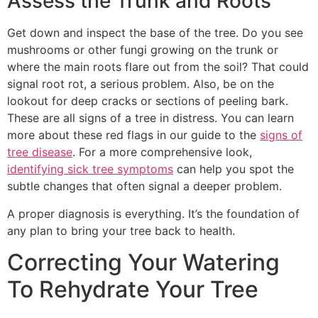
Assess the Trunk and Roots
Get down and inspect the base of the tree. Do you see
mushrooms or other fungi growing on the trunk or
where the main roots flare out from the soil? That could
signal root rot, a serious problem. Also, be on the
lookout for deep cracks or sections of peeling bark.
These are all signs of a tree in distress. You can learn
more about these red flags in our guide to the
signs of
tree disease
. For a more comprehensive look,
identifying sick tree symptoms
can help you spot the
subtle changes that often signal a deeper problem.
A proper diagnosis is everything. It’s the foundation of
any plan to bring your tree back to health.
Correcting Your Watering
To Rehydrate Your Tree