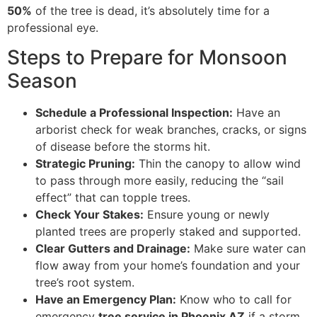
50%
of the tree is dead, it’s absolutely time for a
professional eye.
Steps to Prepare for Monsoon
Season
Schedule a Professional Inspection:
Have an
arborist check for weak branches, cracks, or signs
of disease before the storms hit.
Strategic Pruning:
Thin the canopy to allow wind
to pass through more easily, reducing the “sail
effect” that can topple trees.
Check Your Stakes:
Ensure young or newly
planted trees are properly staked and supported.
Clear Gutters and Drainage:
Make sure water can
flow away from your home’s foundation and your
tree’s root system.
Have an Emergency Plan:
Know who to call for
emergency
tree service in Phoenix AZ
if a storm