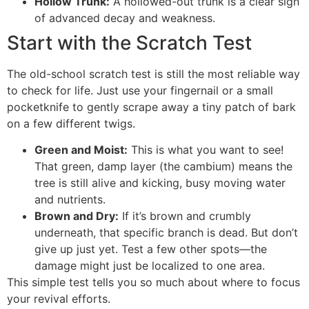
Hollow Trunk:
A hollowed-out trunk is a clear sign
of advanced decay and weakness.
Start with the Scratch Test
The old-school scratch test is still the most reliable way
to check for life. Just use your fingernail or a small
pocketknife to gently scrape away a tiny patch of bark
on a few different twigs.
Green and Moist:
This is what you want to see!
That green, damp layer (the cambium) means the
tree is still alive and kicking, busy moving water
and nutrients.
Brown and Dry:
If it’s brown and crumbly
underneath, that specific branch is dead. But don’t
give up just yet. Test a few other spots—the
damage might just be localized to one area.
This simple test tells you so much about where to focus
your revival efforts.