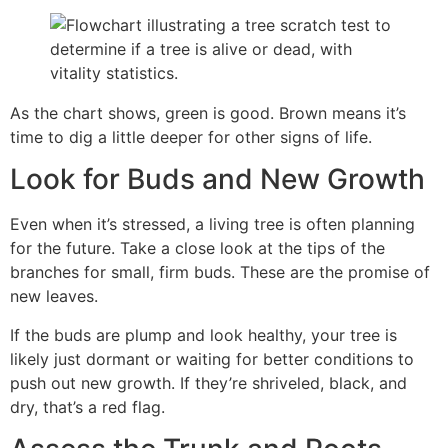
As the chart shows, green is good. Brown means it’s
time to dig a little deeper for other signs of life.
Look for Buds and New Growth
Even when it’s stressed, a living tree is often planning
for the future. Take a close look at the tips of the
branches for small, firm buds. These are the promise of
new leaves.
If the buds are plump and look healthy, your tree is
likely just dormant or waiting for better conditions to
push out new growth. If they’re shriveled, black, and
dry, that’s a red flag.