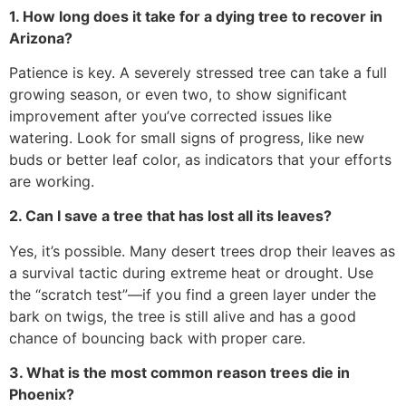
1. How long does it take for a dying tree to recover in
Arizona?
Patience is key. A severely stressed tree can take a full
growing season, or even two, to show significant
improvement after you’ve corrected issues like
watering. Look for small signs of progress, like new
buds or better leaf color, as indicators that your efforts
are working.
2. Can I save a tree that has lost all its leaves?
Yes, it’s possible. Many desert trees drop their leaves as
a survival tactic during extreme heat or drought. Use
the “scratch test”—if you find a green layer under the
bark on twigs, the tree is still alive and has a good
chance of bouncing back with proper care.
3. What is the most common reason trees die in
Phoenix?