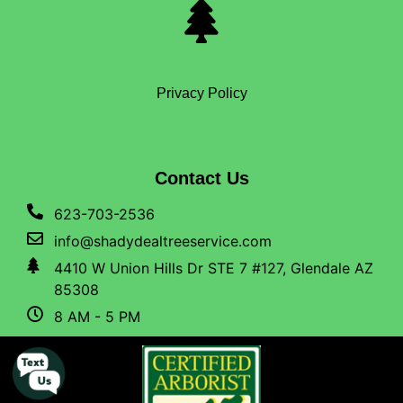
Privacy Policy
Contact Us
623-703-2536
info@shadydealtreeservice.com
4410 W Union Hills Dr STE 7 #127, Glendale AZ
85308
8 AM - 5 PM