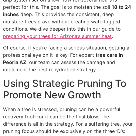
perfect for this. The goal is to moisten the soil
18 to 24
inches
deep. This provides the consistent, deep
moisture trees crave without creating waterlogged
conditions. We dive deeper into this in our guide to
preparing your trees for Arizona’s summer heat
.
Of course, if you’re facing a serious situation, getting a
professional eye on it is key. For expert
tree care in
Peoria AZ
, our team can assess the damage and
implement the best rehydration strategy.
Using Strategic Pruning To
Promote New Growth
When a tree is stressed, pruning can be a powerful
recovery tool—or it can be the final blow. The
difference is all in the strategy. For a suffering tree, your
pruning focus should be exclusively on the three ‘D’s: