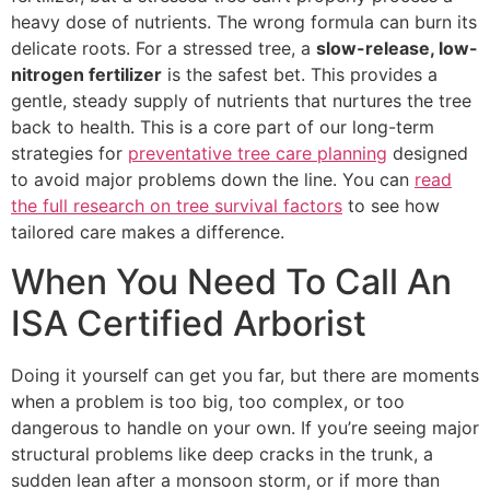
heavy dose of nutrients. The wrong formula can burn its
delicate roots. For a stressed tree, a
slow-release, low-
nitrogen fertilizer
is the safest bet. This provides a
gentle, steady supply of nutrients that nurtures the tree
back to health. This is a core part of our long-term
strategies for
preventative tree care planning
designed
to avoid major problems down the line. You can
read
the full research on tree survival factors
to see how
tailored care makes a difference.
When You Need To Call An
ISA Certified Arborist
Doing it yourself can get you far, but there are moments
when a problem is too big, too complex, or too
dangerous to handle on your own. If you’re seeing major
structural problems like deep cracks in the trunk, a
sudden lean after a monsoon storm, or if more than