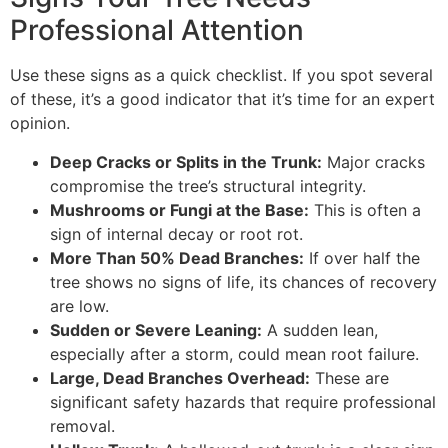
Professional Attention
Use these signs as a quick checklist. If you spot several
of these, it’s a good indicator that it’s time for an expert
opinion.
Deep Cracks or Splits in the Trunk:
Major cracks
compromise the tree’s structural integrity.
Mushrooms or Fungi at the Base:
This is often a
sign of internal decay or root rot.
More Than 50% Dead Branches:
If over half the
tree shows no signs of life, its chances of recovery
are low.
Sudden or Severe Leaning:
A sudden lean,
especially after a storm, could mean root failure.
Large, Dead Branches Overhead:
These are
significant safety hazards that require professional
removal.