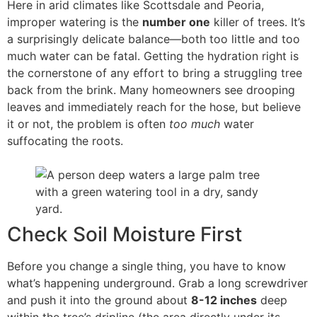
Here in arid climates like Scottsdale and Peoria,
improper watering is the
number one
killer of trees. It’s
a surprisingly delicate balance—both too little and too
much water can be fatal. Getting the hydration right is
the cornerstone of any effort to bring a struggling tree
back from the brink. Many homeowners see drooping
leaves and immediately reach for the hose, but believe
it or not, the problem is often
too much
water
suffocating the roots.
Check Soil Moisture First
Before you change a single thing, you have to know
what’s happening underground. Grab a long screwdriver
and push it into the ground about
8-12 inches
deep
within the tree’s dripline (the area directly under its