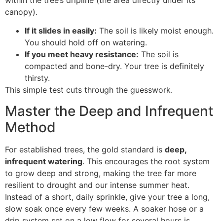
canopy).
If it slides in easily:
The soil is likely moist enough.
You should hold off on watering.
If you meet heavy resistance:
The soil is
compacted and bone-dry. Your tree is definitely
thirsty.
This simple test cuts through the guesswork.
Master the Deep and Infrequent
Method
For established trees, the gold standard is
deep,
infrequent watering
. This encourages the root system
to grow deep and strong, making the tree far more
resilient to drought and our intense summer heat.
Instead of a short, daily sprinkle, give your tree a long,
slow soak once every few weeks. A soaker hose or a
drip system set on a low flow for several hours is