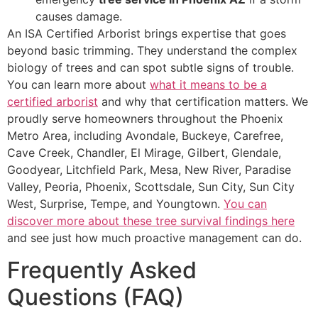
causes damage.
An ISA Certified Arborist brings expertise that goes
beyond basic trimming. They understand the complex
biology of trees and can spot subtle signs of trouble.
You can learn more about
what it means to be a
certified arborist
and why that certification matters. We
proudly serve homeowners throughout the Phoenix
Metro Area, including Avondale, Buckeye, Carefree,
Cave Creek, Chandler, El Mirage, Gilbert, Glendale,
Goodyear, Litchfield Park, Mesa, New River, Paradise
Valley, Peoria, Phoenix, Scottsdale, Sun City, Sun City
West, Surprise, Tempe, and Youngtown.
You can
discover more about these tree survival findings here
and see just how much proactive management can do.
Frequently Asked
Questions (FAQ)